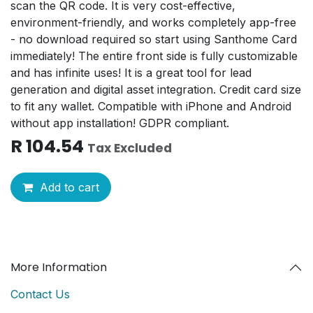
scan the QR code. It is very cost-effective,
environment-friendly, and works completely app-free
- no download required so start using Santhome Card
immediately! The entire front side is fully customizable
and has infinite uses! It is a great tool for lead
generation and digital asset integration. Credit card size
to fit any wallet. Compatible with iPhone and Android
without app installation! GDPR compliant.
R
104.54
Tax Excluded
Add to cart
More Information
Contact Us