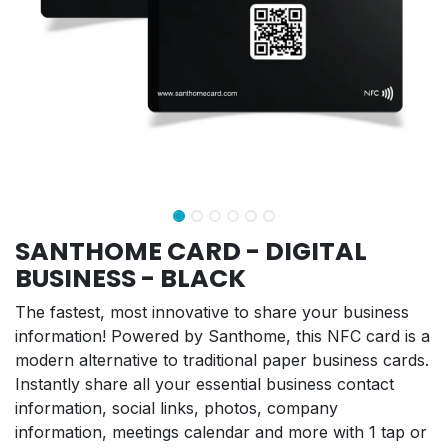
SANTHOME CARD - DIGITAL
BUSINESS - BLACK
The fastest, most innovative to share your business
information! Powered by Santhome, this NFC card is a
modern alternative to traditional paper business cards.
Instantly share all your essential business contact
information, social links, photos, company
information, meetings calendar and more with 1 tap or