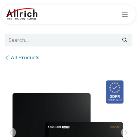
Skip to Content
All Products