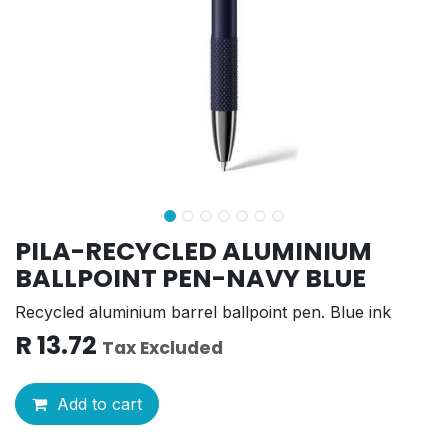
PILA-RECYCLED ALUMINIUM
BALLPOINT PEN-NAVY BLUE
Recycled aluminium barrel ballpoint pen. Blue ink
R
13.72
Tax Excluded
Add to cart