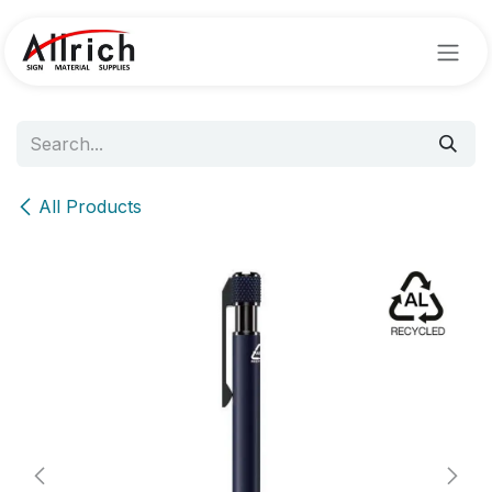
Skip to Content
All Products