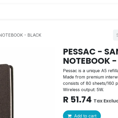
s
NOTEBOOK - BLACK
PESSAC - S
NOTEBOOK -
Pessac is a unique A5 refil
Made from premium interw
consists of 80 sheets/160 
Wireless output: 5W.
R
51.74
Tax Exclu
Add to cart