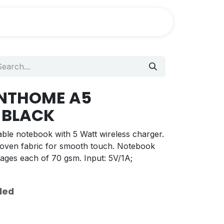
ANTHOME A5
 BLACK
lable notebook with 5 Watt wireless charger.
oven fabric for smooth touch. Notebook
pages each of 70 gsm. Input: 5V/1A;
ded