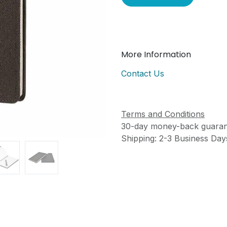
More Information
Contact Us
Terms and Conditions
30-day money-back guaran
Shipping: 2-3 Business Day