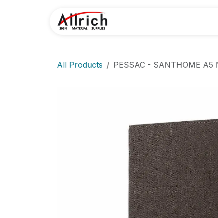
Skip to Content
Home
Contact U
All Products
PESSAC - SANTHOME A5 