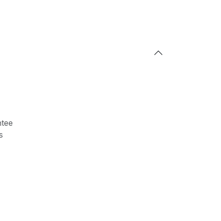
tee
s