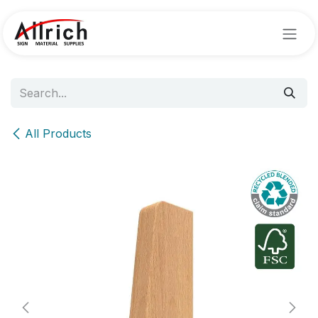
Skip to Content
All Products