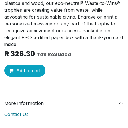
plastics and wood, our eco-neutral® Waste-to-Wins®
trophies are creating value from waste, while
advocating for sustainable giving. Engrave or print a
personalized message on any part of the trophy to
recognize achievement or success. Packed in an
elegant FSC-certified paper box with a thank-you card
inside.
R
326.30
Tax Excluded
Add to cart
More Information
Contact Us