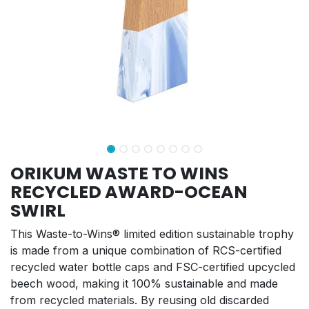
ORIKUM WASTE TO WINS
RECYCLED AWARD-OCEAN
SWIRL
This Waste-to-Wins® limited edition sustainable trophy
is made from a unique combination of RCS-certified
recycled water bottle caps and FSC-certified upcycled
beech wood, making it 100% sustainable and made
from recycled materials. By reusing old discarded