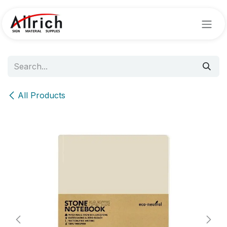
Skip to Content
All Products