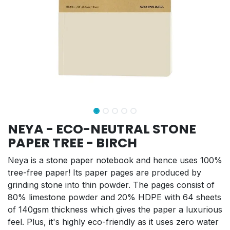
NEYA - ECO-NEUTRAL STONE
PAPER TREE - BIRCH
Neya is a stone paper notebook and hence uses 100%
tree-free paper! Its paper pages are produced by
grinding stone into thin powder. The pages consist of
80% limestone powder and 20% HDPE with 64 sheets
of 140gsm thickness which gives the paper a luxurious
feel. Plus, it's highly eco-friendly as it uses zero water