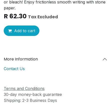
or bleach! Enjoy frictionless smooth writing with stone
paper.
R
62.30
Tax Excluded
Add to cart
More Information
Contact Us
Terms and Conditions
30-day money-back guarantee
Shipping: 2-3 Business Days