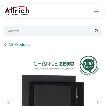
Skip to Content
All Products