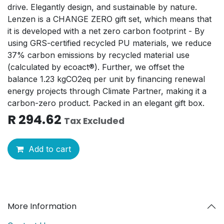
drive. Elegantly design, and sustainable by nature.
Lenzen is a CHANGE ZERO gift set, which means that
it is developed with a net zero carbon footprint - By
using GRS-certified recycled PU materials, we reduce
37% carbon emissions by recycled material use
(calculated by ecoact®). Further, we offset the
balance 1.23 kgCO2eq per unit by financing renewal
energy projects through Climate Partner, making it a
carbon-zero product. Packed in an elegant gift box.
R
294.62
Tax Excluded
Add to cart
More Information