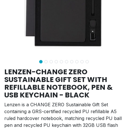
LENZEN-CHANGE ZERO
SUSTAINABLE GIFT SET WITH
REFILLABLE NOTEBOOK, PEN &
USB KEYCHAIN - BLACK
Lenzen is a CHANGE ZERO Sustainable Gift Set
containing a GRS-certified recycled PU refillable A5
ruled hardcover notebook, matching recycled PU ball
pen and recycled PU keychain with 32GB USB flash