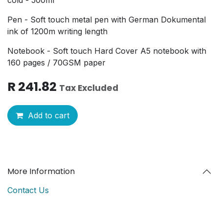
Pen - Soft touch metal pen with German Dokumental
ink of 1200m writing length
Notebook - Soft touch Hard Cover A5 notebook with
160 pages / 70GSM paper
R
241.82
Tax Excluded
Add to cart
More Information
Contact Us