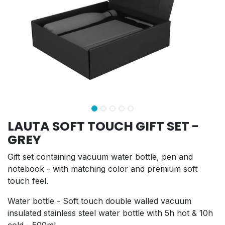
LAUTA SOFT TOUCH GIFT SET -
GREY
Gift set containing vacuum water bottle, pen and
notebook - with matching color and premium soft
touch feel.
Water bottle - Soft touch double walled vacuum
insulated stainless steel water bottle with 5h hot & 10h
cold - 500ml