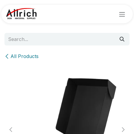
Skip to Content
All Products