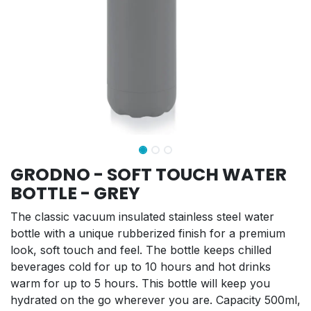
GRODNO - SOFT TOUCH WATER
BOTTLE - GREY
The classic vacuum insulated stainless steel water
bottle with a unique rubberized finish for a premium
look, soft touch and feel. The bottle keeps chilled
beverages cold for up to 10 hours and hot drinks
warm for up to 5 hours. This bottle will keep you
hydrated on the go wherever you are. Capacity 500ml,