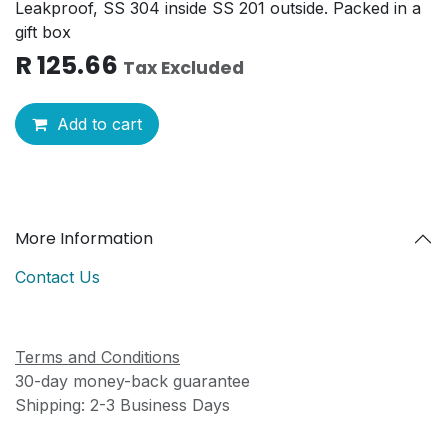
Leakproof, SS 304 inside SS 201 outside. Packed in a
gift box
R
125.66
Tax Excluded
Add to cart
More Information
Contact Us
Terms and Conditions
30-day money-back guarantee
Shipping: 2-3 Business Days