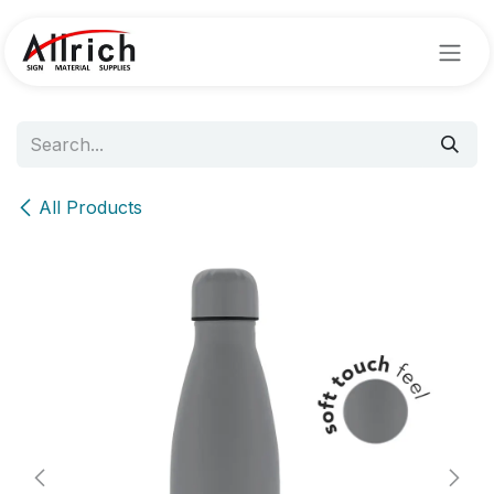
Skip to Content
All Products