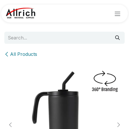
Skip to Content
All Products