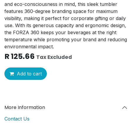
and eco-consciousness in mind, this sleek tumbler
features 360-degree branding space for maximum
visibility, making it perfect for corporate gifting or daily
use. With its generous capacity and ergonomic design,
the FORZA 360 keeps your beverages at the right
temperature while promoting your brand and reducing
environmental impact.
R
125.66
Tax Excluded
Add to cart
More Information
Contact Us