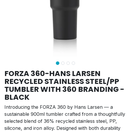
FORZA 360-HANS LARSEN
RECYCLED STAINLESS STEEL/PP
TUMBLER WITH 360 BRANDING -
BLACK
Introducing the FORZA 360 by Hans Larsen — a
sustainable 900ml tumbler crafted from a thoughtfully
selected blend of 36% recycled stainless steel, PP,
silicone, and iron alloy. Designed with both durability