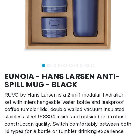
EUNOIA - HANS LARSEN ANTI-
SPILL MUG - BLACK
RUVO by Hans Larsen is a 2-in-1 modular hydration
set with interchangeable water bottle and leakproof
coffee tumbler lids, double walled vacuum insulated
stainless steel (SS304 inside and outside) and robust
construction quality. Switch comfortably between both
lid types for a bottle or tumbler drinking experience.