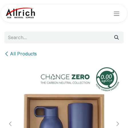
Skip to Content
All Products