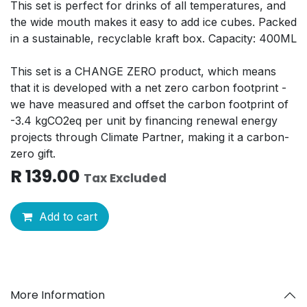
This set is perfect for drinks of all temperatures, and
the wide mouth makes it easy to add ice cubes. Packed
in a sustainable, recyclable kraft box. Capacity: 400ML
This set is a CHANGE ZERO product, which means
that it is developed with a net zero carbon footprint -
we have measured and offset the carbon footprint of
-3.4 kgCO2eq per unit by financing renewal energy
projects through Climate Partner, making it a carbon-
zero gift.
R
139.00
Tax Excluded
Add to cart
More Information