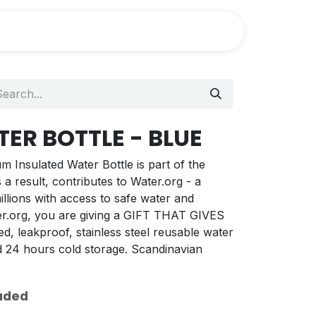
ER BOTTLE - BLUE
Insulated Water Bottle is part of the
 result, contributes to Water.org - a
llions with access to safe water and
ater.org, you are giving a GIFT THAT GIVES
d, leakproof, stainless steel reusable water
nd 24 hours cold storage. Scandinavian
uded