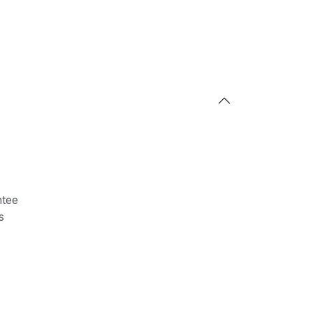
tee
s