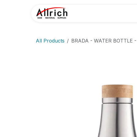
Skip to Content
Home
Contact U
All Products
BRADA - WATER BOTTLE -