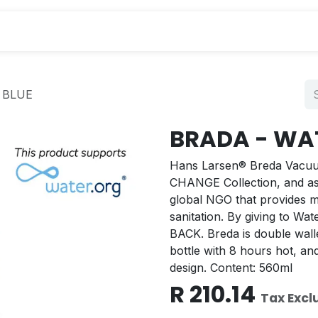
s
 BLUE
BRADA - WAT
Hans Larsen® Breda Vacuum 
CHANGE Collection, and as a
global NGO that provides mi
sanitation. By giving to W
BACK. Breda is double walle
bottle with 8 hours hot, a
design. Content: 560ml
R
210.14
Tax Excl