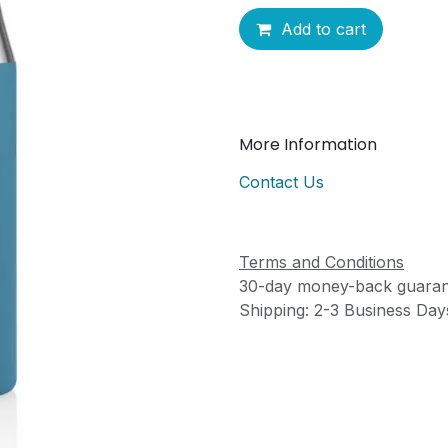
Add to cart
More Information
Contact Us
Terms and Conditions
30-day money-back guaran
Shipping: 2-3 Business Day