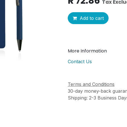
R
72.86
Tax Excl
Add to cart
More Information
Contact Us
Terms and Conditions
30-day money-back guaran
Shipping: 2-3 Business Day