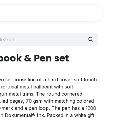
ook & Pen set
n set consisting of a hard cover soft touch
crobial metal ballpoint with soft
 gun metal trims. The round cornered
uled pages, 70 gsm with matching colored
okmark and a pen loop. The pen has a 1200
n Dokumental® Ink. Packed in a white gift