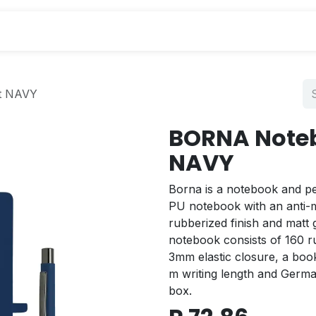
s
t NAVY
BORNA Noteb
NAVY
Borna is a notebook and pe
PU notebook with an anti-mi
rubberized finish and matt
notebook consists of 160 r
3mm elastic closure, a bo
m writing length and Germa
box.