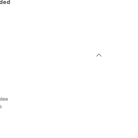
uded
tee
s