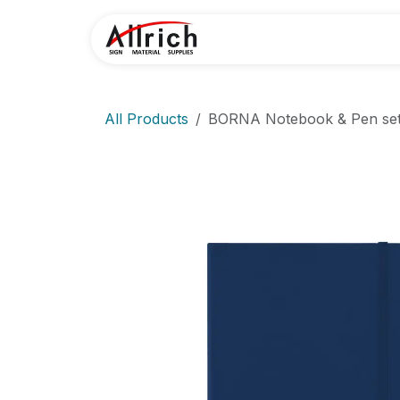
Skip to Content
Home
Contact U
All Products
BORNA Notebook & Pen se