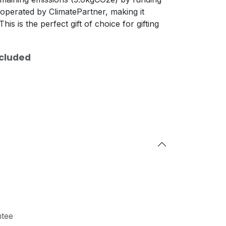
operated by ClimatePartner, making it
his is the perfect gift of choice for gifting
xcluded
tee