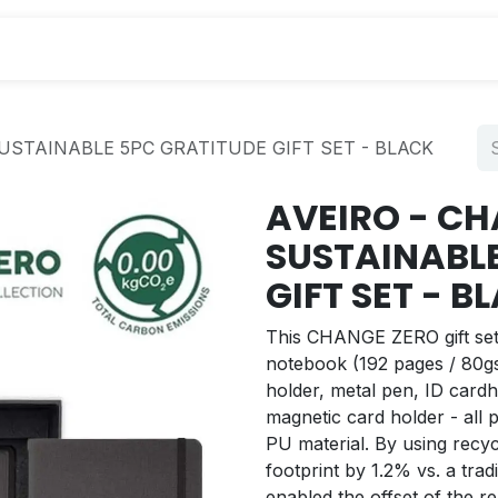
s
USTAINABLE 5PC GRATITUDE GIFT SET - BLACK
AVEIRO - C
SUSTAINABL
GIFT SET - B
This CHANGE ZERO gift set 
notebook (192 pages / 80gs
holder, metal pen, ID cardh
magnetic card holder - all
PU material. By using recycl
footprint by 1.2% vs. a tradi
enabled the offset of the 