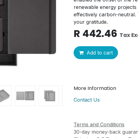
renewable energy projects 
effectively carbon-neutral. T
your gratitude.
R
442.46
Tax E
Add to cart
More Information
Contact Us
Terms and Conditions
30-day money-back guaran