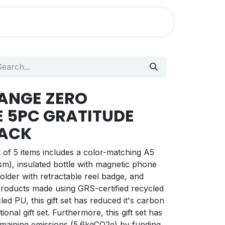
HANGE ZERO
E 5PC GRATITUDE
LACK
of 5 items includes a color-matching A5
m), insulated bottle with magnetic phone
older with retractable reel badge, and
 products made using GRS-certified recycled
ed PU, this gift set has reduced it's carbon
tional gift set. Furthermore, this gift set has
remaining emissions (5.6kgCO2e) by funding