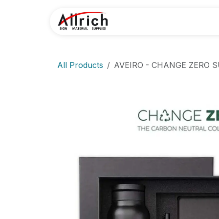
Skip to Content
Home
Contact U
All Products
AVEIRO - CHANGE ZERO S