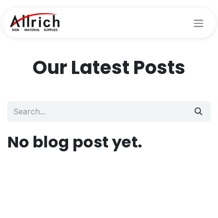
Skip to Content
Our Latest Posts
No blog post yet.