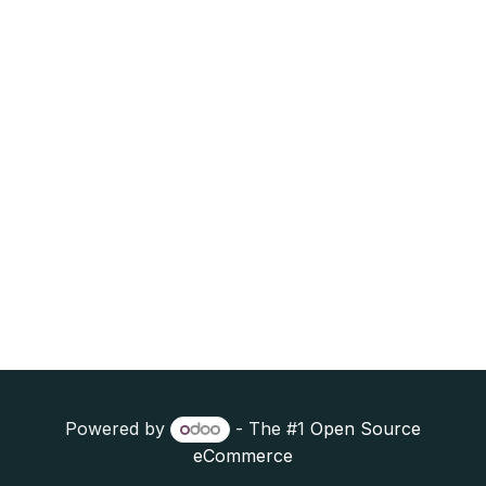
Powered by
- The #1
Open Source
eCommerce